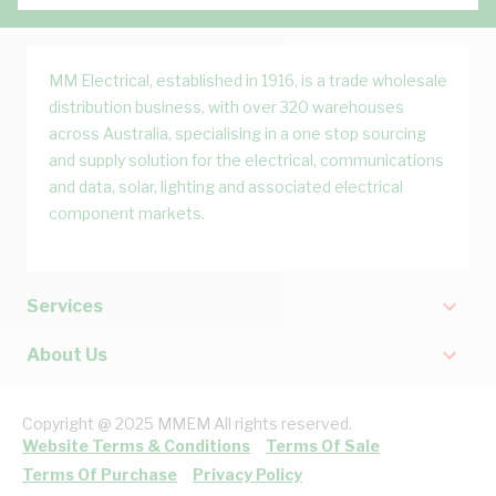
MM Electrical, established in 1916, is a trade wholesale
distribution business, with over 320 warehouses
across Australia, specialising in a one stop sourcing
and supply solution for the electrical, communications
and data, solar, lighting and associated electrical
component markets.
Services
About Us
Copyright @ 2025 MMEM All rights reserved.
Website Terms & Conditions
Terms Of Sale
Terms Of Purchase
Privacy Policy