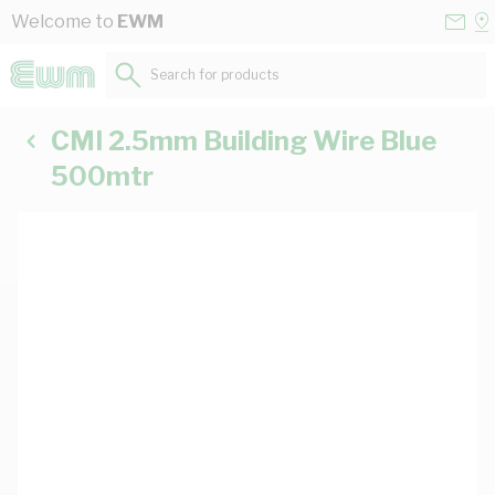
Skip to Content
Conta
Se
Welcome to
EWM
Us
a
St
Search for products...
CMI 2.5mm Building Wire Blue
500mtr