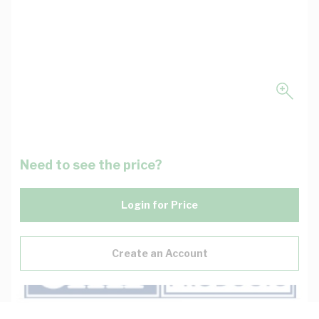
Need to see the price?
Login for Price
Create an Account