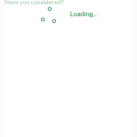
Have you considered?
Loading...