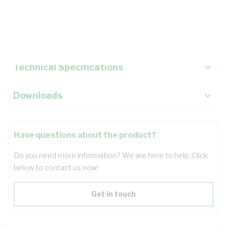
Description
Key Specifications
Technical Specifications
Downloads
Have questions about the product?
Do you need more information? We are here to help. Click
below to contact us now!
Get in touch