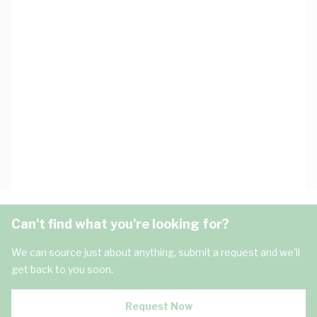
Can't find what you're looking for?
We can source just about anything, submit a request and we'll
get back to you soon.
Request Now