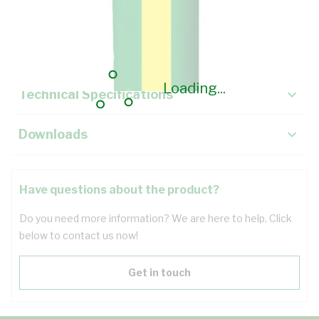
Description
Key Specifications
Loading...
Technical Specifications
Downloads
Have questions about the product?
Do you need more information? We are here to help. Click
below to contact us now!
Get in touch