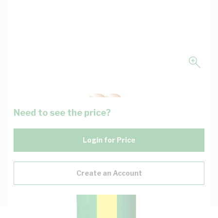
Need to see the price?
Login for Price
Create an Account