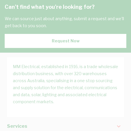
Can't find what you're looking for?
We can source just about anything, submit a request and we'll
get back to you soon.
Request Now
MM Electrical, established in 1916, is a trade wholesale
distribution business, with over 320 warehouses
across Australia, specialising in a one stop sourcing
and supply solution for the electrical, communications
and data, solar, lighting and associated electrical
component markets.
Services