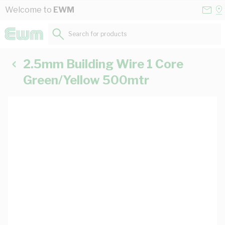
Skip to Content
Conta
Se
Welcome to
EWM
Us
a
St
Search for products...
2.5mm Building Wire 1 Core
Green/Yellow 500mtr