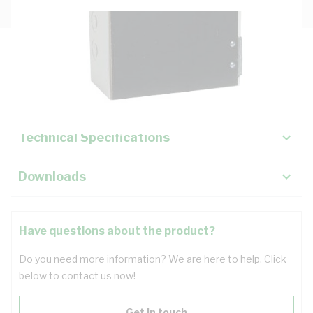
Description
Key Specifications
Technical Specifications
Downloads
Have questions about the product?
Do you need more information? We are here to help. Click
below to contact us now!
Get in touch