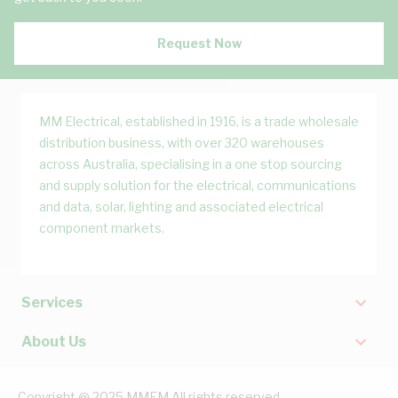
Request Now
MM Electrical, established in 1916, is a trade wholesale
distribution business, with over 320 warehouses
across Australia, specialising in a one stop sourcing
and supply solution for the electrical, communications
and data, solar, lighting and associated electrical
component markets.
Services
About Us
Copyright @ 2025 MMEM All rights reserved.