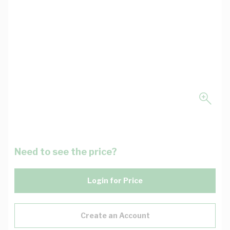
Need to see the price?
Login for Price
Create an Account