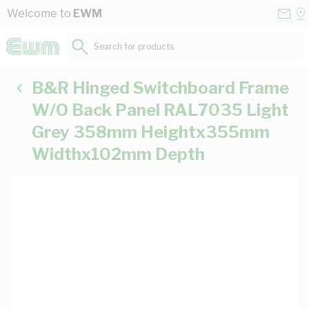
Skip to Content
Conta
Se
Welcome to
EWM
Us
a
St
Search for products...
B&R Hinged Switchboard Frame
W/O Back Panel RAL7035 Light
Grey 358mm Heightx355mm
Widthx102mm Depth