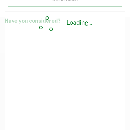
Have you considered?
Loading...