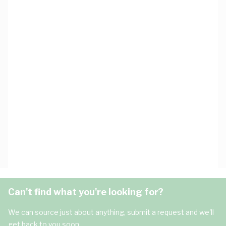
Can't find what you're looking for?
We can source just about anything, submit a request and we'll
get back to you soon.