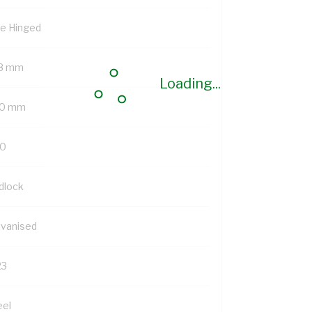
de Hinged
8 mm
Loading...
0 mm
0
dlock
lvanised
23
eel