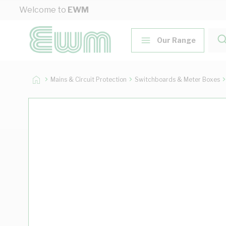
Skip to Content
Welcome to
EWM
Our Range
Mains & Circuit Protection
Switchboards & Meter Boxes