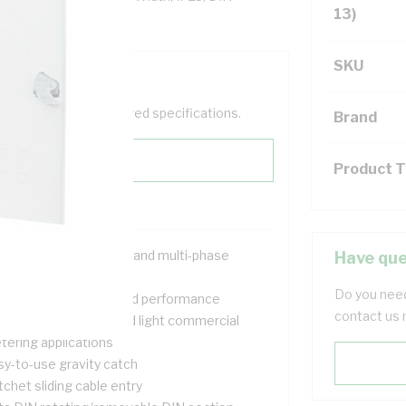
13)
SKU
help filter your required specifications.
Brand
Product 
signed for both single and multi-phase
Have que
tallations
Do you need
ovide safety, quality and performance
contact us 
itable for domestic and light commercial
tering applications
sy-to-use gravity catch
chet sliding cable entry