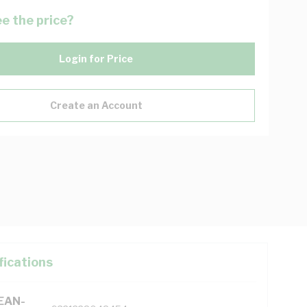
e the price?
Login for Price
Create an Account
fications
(EAN-