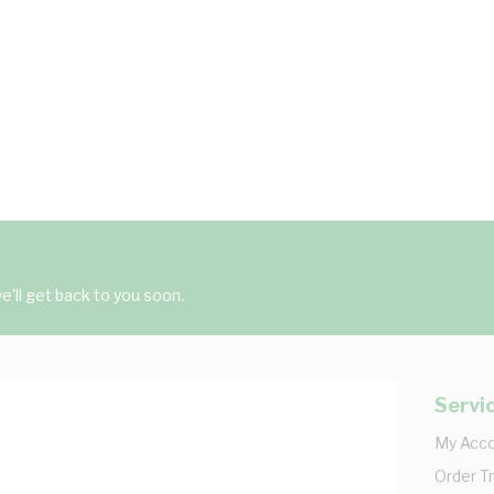
'll get back to you soon.
Servi
My Acc
Order T