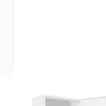
Description
Meter Box New South Wales, 24 Pole, Side Hinged Door, P
Enclosure Width, 278 mm Enclosure Depth, 480 mm Panel H