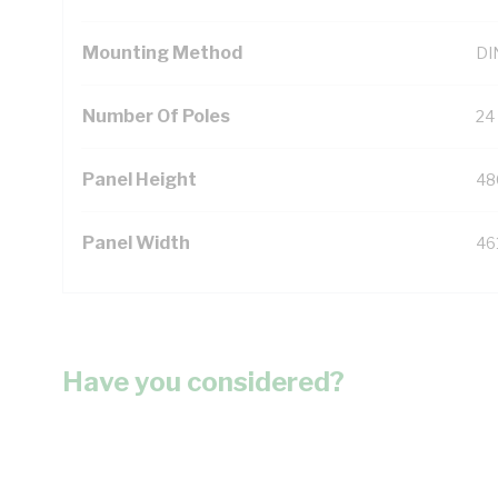
Mounting Method
DIN
Number Of Poles
24
Panel Height
48
Panel Width
46
Have you considered?