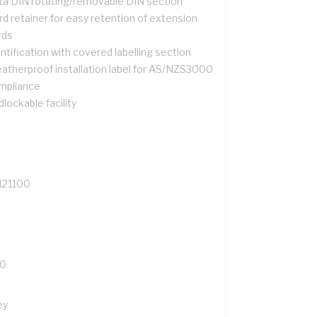
ta DIN rotating/removable DIN section
d retainer for easy retention of extension
rds
ntification with covered labelling section
atherproof installation label for AS/NZS3000
mpliance
lockable facility
121100
0
ey