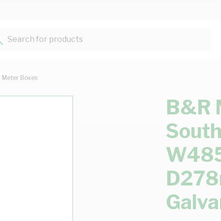
Search for products...
Meter Boxes
B&R 
South
W48
D278
Galva