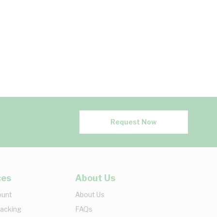
Request Now
ces
About Us
ount
About Us
racking
FAQs