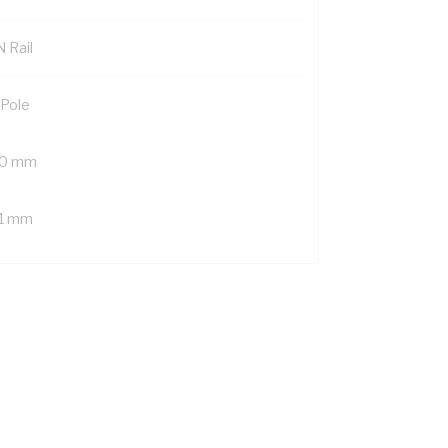
 Rail
 Pole
0 mm
1 mm