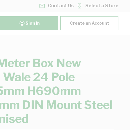
Contact Us
Select a Store
Sign In
Create an Account
Meter Box New
 Wale 24 Pole
5mm H690mm
mm DIN Mount Steel
nised