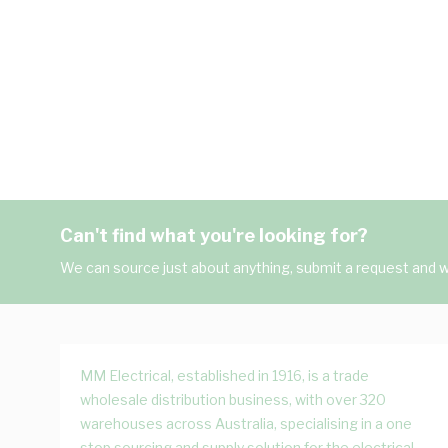
Can't find what you're looking for?
We can source just about anything, submit a request and we
MM Electrical, established in 1916, is a trade
wholesale distribution business, with over 320
warehouses across Australia, specialising in a one
stop sourcing and supply solution for the electrical,