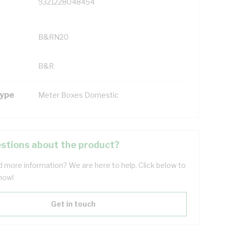
9321228048454
B&RN20
B&R
Type
Meter Boxes Domestic
stions about the product?
 more information? We are here to help. Click below to
now!
Get in touch