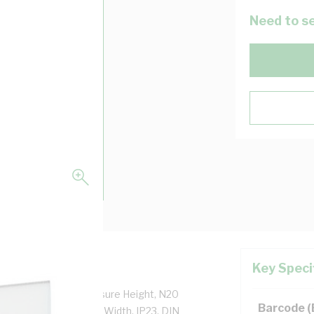
Need to se
Key Speci
adlock, 690 mm Enclosure Height, N20
Barcode 
eight, 461 mm Panel Width, IP23, DIN