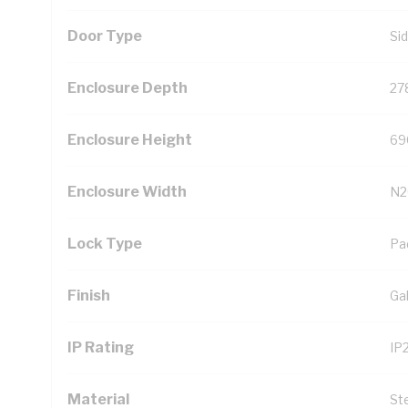
Door Type
Si
Enclosure Depth
27
Enclosure Height
69
Enclosure Width
N2
Lock Type
Pa
Finish
Ga
IP Rating
IP
Material
St