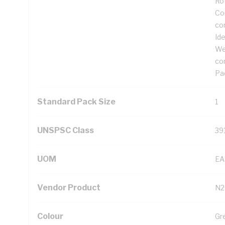
Ro
Cor
co
Ide
We
co
Pad
Standard Pack Size
1
UNSPSC Class
39
UOM
EA
Vendor Product
N2
Colour
Gr