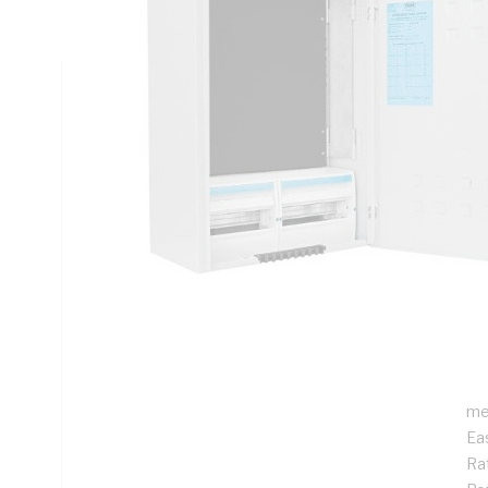
Rail Mounting, Steel, RAL 7035 Grey, Galvanised
Technical Specifications
Looking for something specific? Search with keywords to 
Additional Information
Features
De
ins
Pr
Su
me
Ea
Rat