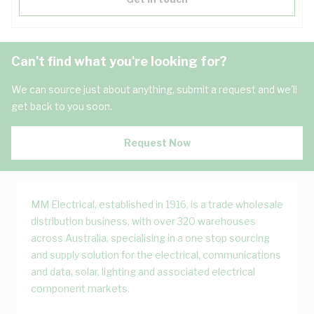
Can't find what you're looking for?
We can source just about anything, submit a request and we'll
get back to you soon.
Request Now
MM Electrical, established in 1916, is a trade wholesale
distribution business, with over 320 warehouses
across Australia, specialising in a one stop sourcing
and supply solution for the electrical, communications
and data, solar, lighting and associated electrical
component markets.