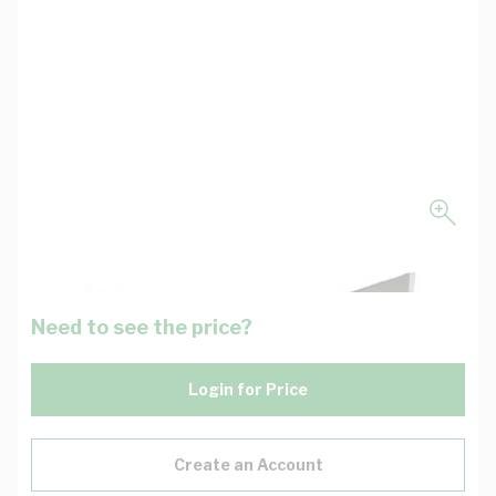
Need to see the price?
Login for Price
Create an Account