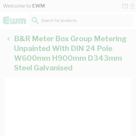
Skip to Content
Conta
Se
Welcome to
EWM
Us
a
St
Search for products...
B&R Meter Box Group Metering
Unpainted With DIN 24 Pole
W600mm H900mm D343mm
Steel Galvanised