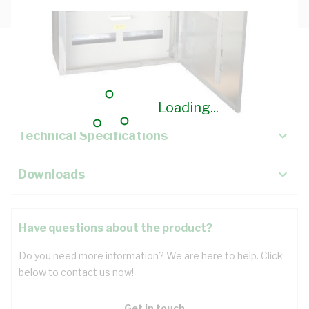
Description
Key Specifications
Loading...
Technical Specifications
Downloads
Have questions about the product?
Do you need more information? We are here to help. Click
below to contact us now!
Get in touch