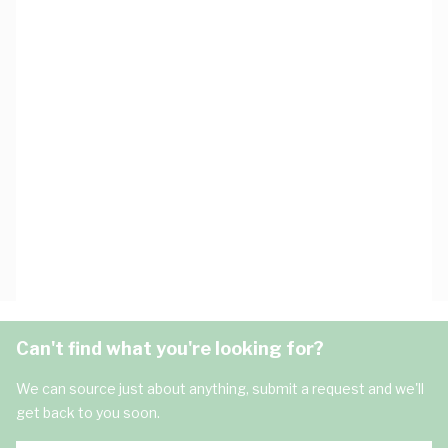
Can't find what you're looking for?
We can source just about anything, submit a request and we'll
get back to you soon.