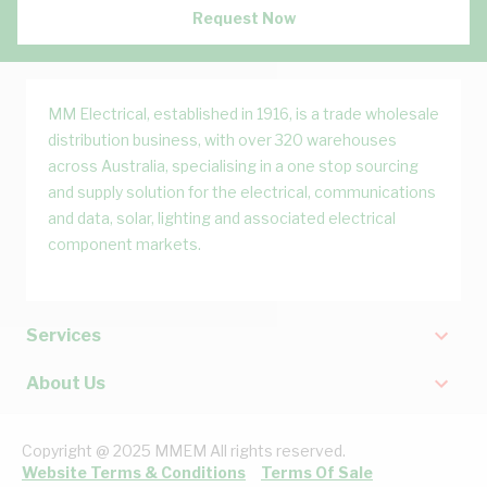
Request Now
MM Electrical, established in 1916, is a trade wholesale
distribution business, with over 320 warehouses
across Australia, specialising in a one stop sourcing
and supply solution for the electrical, communications
and data, solar, lighting and associated electrical
component markets.
Services
About Us
Copyright @ 2025 MMEM All rights reserved.
Website Terms & Conditions
Terms Of Sale