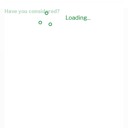
Have you considered?
Loading...