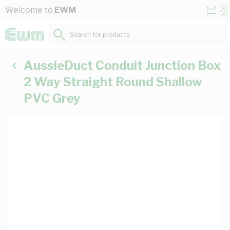
Skip to Content
Conta
Se
Welcome to
EWM
Us
a
St
Search for products...
AussieDuct Conduit Junction Box
2 Way Straight Round Shallow
PVC Grey