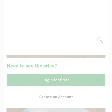
Need to see the price?
Login for Price
Create an Account