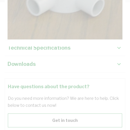
Description
Key Specifications
Technical Specifications
Downloads
Have questions about the product?
Do you need more information? We are here to help. Click
below to contact us now!
Get in touch