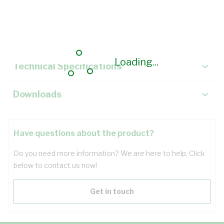
Description
Key Specifications
Loading...
Technical Specifications
Downloads
Have questions about the product?
Do you need more information? We are here to help. Click
below to contact us now!
Get in touch