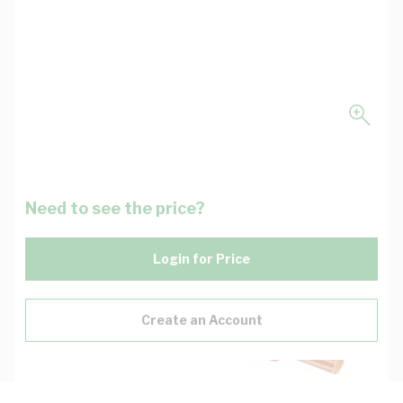
Need to see the price?
Login for Price
Create an Account