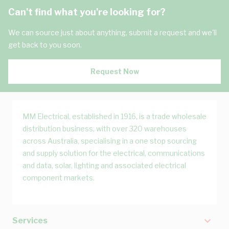
Can't find what you're looking for?
We can source just about anything, submit a request and we'll
get back to you soon.
Request Now
MM Electrical, established in 1916, is a trade wholesale
distribution business, with over 320 warehouses
across Australia, specialising in a one stop sourcing
and supply solution for the electrical, communications
and data, solar, lighting and associated electrical
component markets.
Services