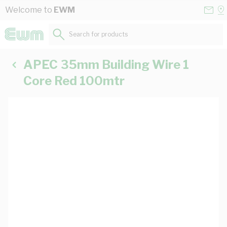
Skip to Content
Conta
Se
Welcome to
EWM
Us
a
St
Search for products...
APEC 35mm Building Wire 1
Core Red 100mtr