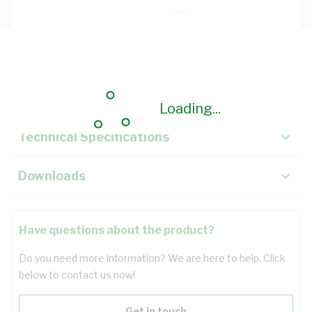
Description
Key Specifications
Loading...
Technical Specifications
Downloads
Have questions about the product?
Do you need more information? We are here to help. Click
below to contact us now!
Get in touch