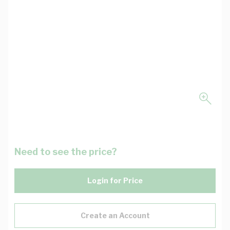
Need to see the price?
Login for Price
Create an Account