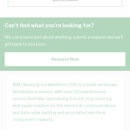
Can't find what you're looking for?
We can source just about anything, submit a request and we'll
get back to you soon.
Request Now
MM Electrical, established in 1916, is a trade wholesale
distribution business, with over 320 warehouses
across Australia, specialising in a one stop sourcing
and supply solution for the electrical, communications
and data, solar, lighting and associated electrical
component markets.