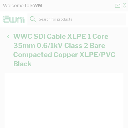
Skip to Content
Conta
Se
Welcome to
EWM
Us
a
St
Search for products...
WWC SDI Cable XLPE 1 Core
35mm 0.6/1kV Class 2 Bare
Compacted Copper XLPE/PVC
Black