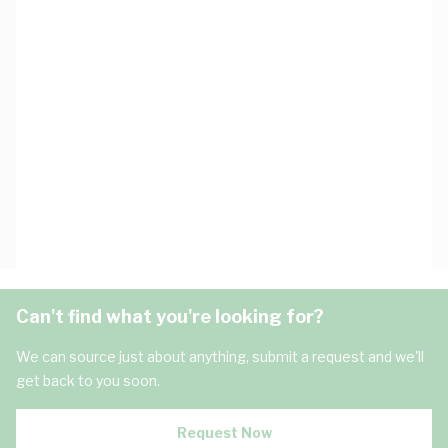
Can't find what you're looking for?
We can source just about anything, submit a request and we'll
get back to you soon.
Request Now