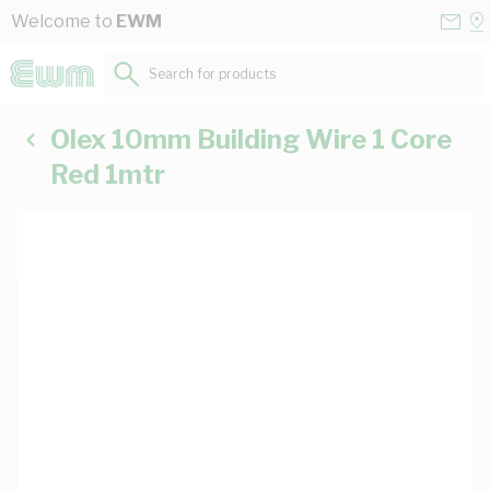
Skip to Content
Conta
Se
Welcome to
EWM
Us
a
St
Search for products...
Olex 10mm Building Wire 1 Core
Red 1mtr