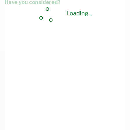
Have you considered?
Loading...