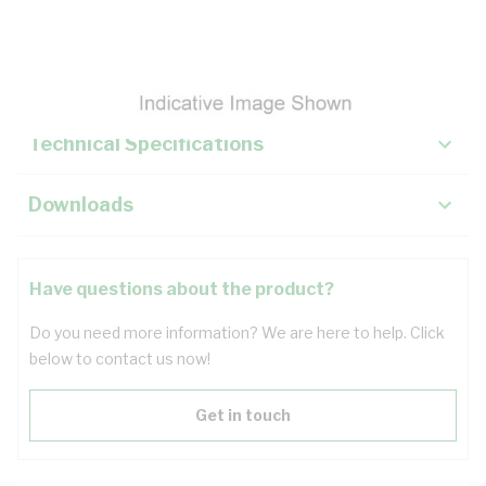
Description
Key Specifications
Technical Specifications
Downloads
Have questions about the product?
Do you need more information? We are here to help. Click
below to contact us now!
Get in touch