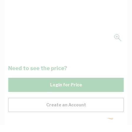
Need to see the price?
Login for Price
Create an Account