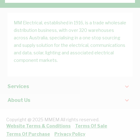
MM Electrical, established in 1916, is a trade wholesale
distribution business, with over 320 warehouses
across Australia, specialising in a one stop sourcing
and supply solution for the electrical, communications
and data, solar, lighting and associated electrical
component markets.
Services
About Us
Copyright @ 2025 MMEM All rights reserved.
Website Terms & Conditions
Terms Of Sale
Terms Of Purchase
Privacy Policy