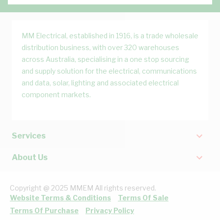
MM Electrical, established in 1916, is a trade wholesale
distribution business, with over 320 warehouses
across Australia, specialising in a one stop sourcing
and supply solution for the electrical, communications
and data, solar, lighting and associated electrical
component markets.
Services
About Us
Copyright @ 2025 MMEM All rights reserved.
Website Terms & Conditions
Terms Of Sale
Terms Of Purchase
Privacy Policy