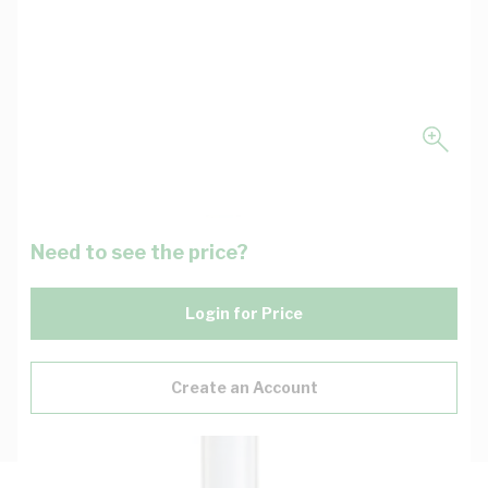
Need to see the price?
Login for Price
Create an Account