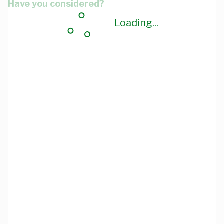
Have you considered?
Loading...