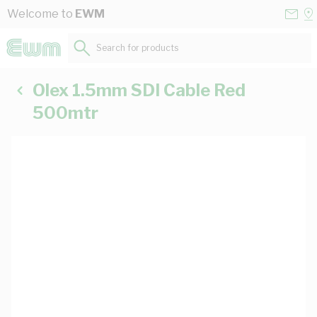
Skip to Content
Conta
Se
Welcome to
EWM
Us
a
St
Search for products...
Olex 1.5mm SDI Cable Red
500mtr