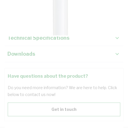
Description
Key Specifications
Technical Specifications
Downloads
Have questions about the product?
Do you need more information? We are here to help. Click
below to contact us now!
Get in touch