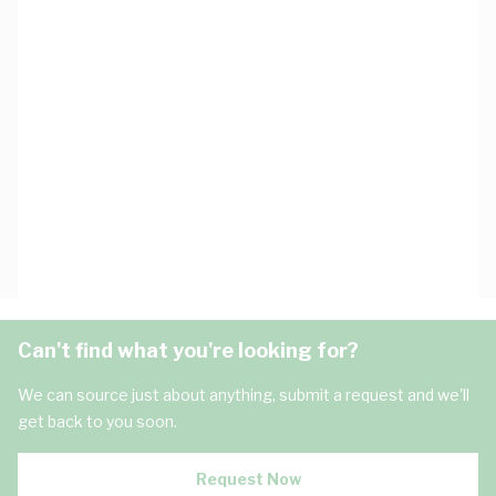
Can't find what you're looking for?
We can source just about anything, submit a request and we'll
get back to you soon.
Request Now