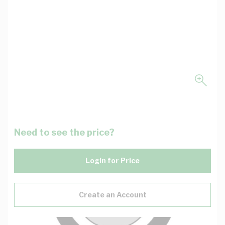
Need to see the price?
Login for Price
Create an Account