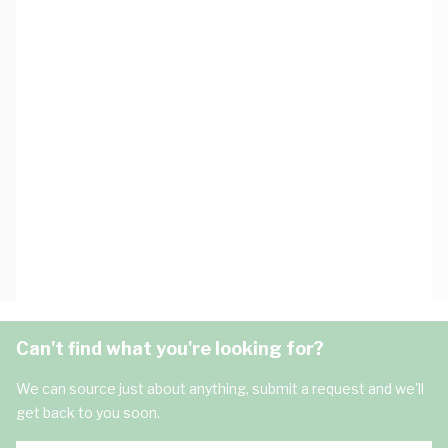
Can't find what you're looking for?
We can source just about anything, submit a request and we'll
get back to you soon.