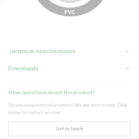
Description
Key Specifications
Technical Specifications
Downloads
Have questions about the product?
Do you need more information? We are here to help. Click
below to contact us now!
Get in touch