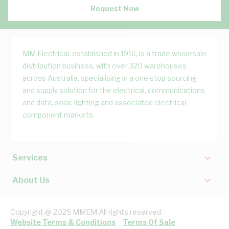
Request Now
MM Electrical, established in 1916, is a trade wholesale
distribution business, with over 320 warehouses
across Australia, specialising in a one stop sourcing
and supply solution for the electrical, communications
and data, solar, lighting and associated electrical
component markets.
Services
About Us
Copyright @ 2025 MMEM All rights reserved.
Website Terms & Conditions
Terms Of Sale