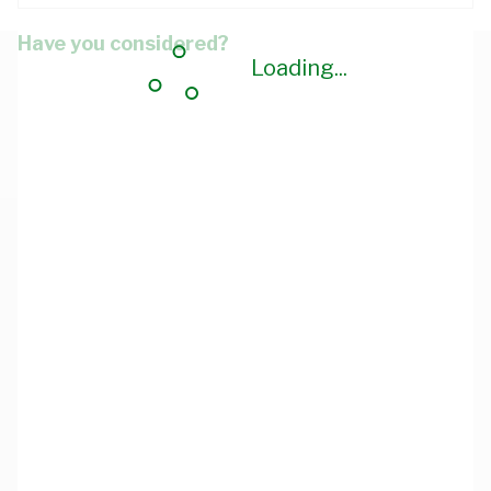
Have you considered?
Loading...