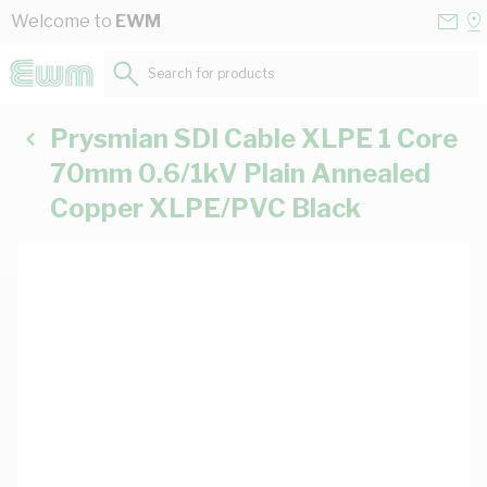
Skip to Content
Conta
Se
Welcome to
EWM
Us
a
St
Search for products...
Prysmian SDI Cable XLPE 1 Core
70mm 0.6/1kV Plain Annealed
Copper XLPE/PVC Black