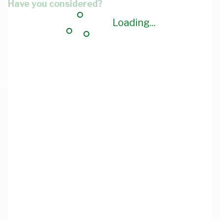
Have you considered?
Loading...