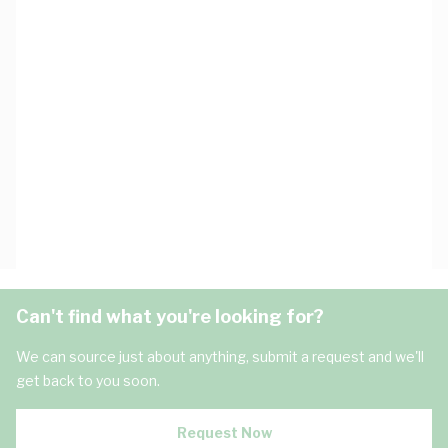
Can't find what you're looking for?
We can source just about anything, submit a request and we'll
get back to you soon.
Request Now