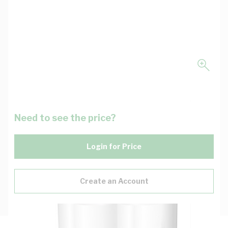
Need to see the price?
Login for Price
Create an Account