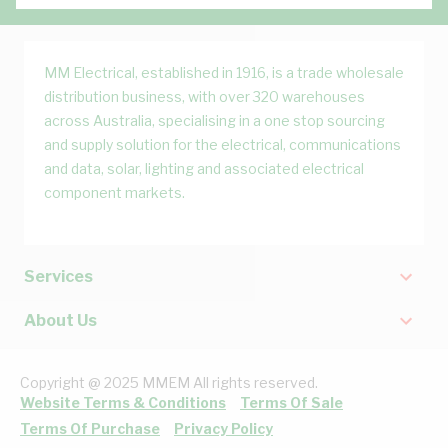
MM Electrical, established in 1916, is a trade wholesale
distribution business, with over 320 warehouses
across Australia, specialising in a one stop sourcing
and supply solution for the electrical, communications
and data, solar, lighting and associated electrical
component markets.
Services
About Us
Copyright @ 2025 MMEM All rights reserved.
Website Terms & Conditions
Terms Of Sale
Terms Of Purchase
Privacy Policy