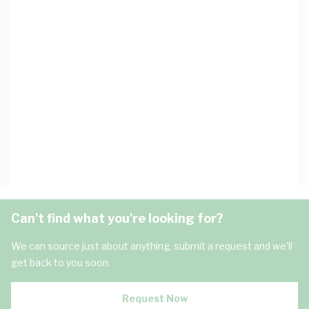
Can't find what you're looking for?
We can source just about anything, submit a request and we'll
get back to you soon.
Request Now