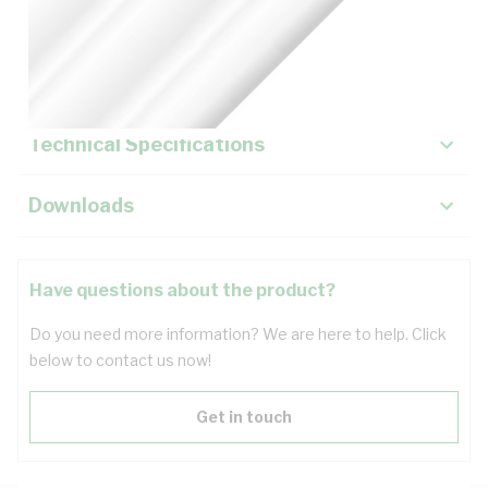
Description
Key Specifications
Technical Specifications
Downloads
Have questions about the product?
Do you need more information? We are here to help. Click
below to contact us now!
Get in touch