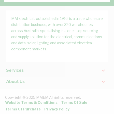
MM Electrical, established in 1916, is a trade wholesale
distribution business, with over 320 warehouses
across Australia, specialising in a one stop sourcing
and supply solution for the electrical, communications
and data, solar, lighting and associated electrical
component markets.
Services
About Us
Copyright @ 2025 MMEM All rights reserved.
Website Terms & Conditions
Terms Of Sale
Terms Of Purchase
Privacy Policy