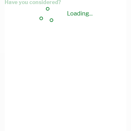
Have you considered?
Loading...