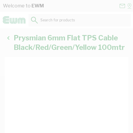
Skip to Content
Conta
Se
Welcome to
EWM
Us
a
St
Search for products...
Prysmian 6mm Flat TPS Cable
Black/Red/Green/Yellow 100mtr