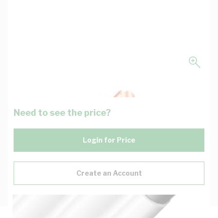
Need to see the price?
Login for Price
Create an Account