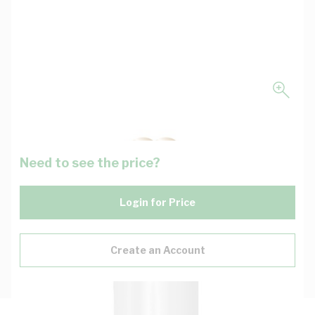
Need to see the price?
Login for Price
Create an Account