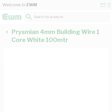
Skip to Content
Conta
Se
Welcome to
EWM
Us
a
St
Search for products...
Prysmian 4mm Building Wire 1
Core White 100mtr