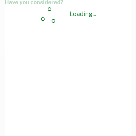
Have you considered?
Loading...