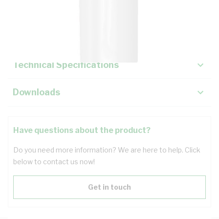
Description
Key Specifications
Technical Specifications
Downloads
Have questions about the product?
Do you need more information? We are here to help. Click
below to contact us now!
Get in touch