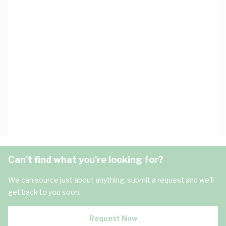
Can't find what you're looking for?
We can source just about anything, submit a request and we'll
get back to you soon.
Request Now