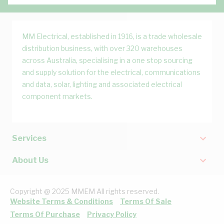
MM Electrical, established in 1916, is a trade wholesale
distribution business, with over 320 warehouses
across Australia, specialising in a one stop sourcing
and supply solution for the electrical, communications
and data, solar, lighting and associated electrical
component markets.
Services
About Us
Copyright @ 2025 MMEM All rights reserved.
Website Terms & Conditions
Terms Of Sale
Terms Of Purchase
Privacy Policy