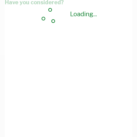
Have you considered?
Loading...