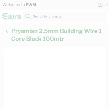
Skip to Content
Conta
Se
Welcome to
EWM
Us
a
St
Search for products...
Prysmian 2.5mm Building Wire 1
Core Black 100mtr