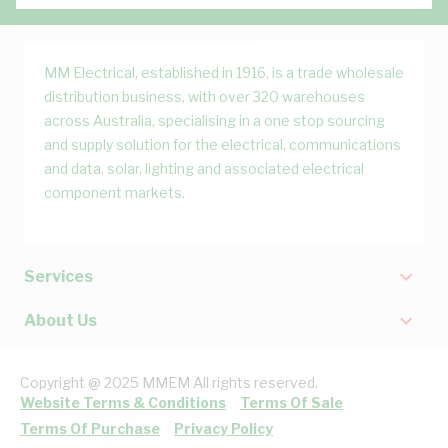
MM Electrical, established in 1916, is a trade wholesale
distribution business, with over 320 warehouses
across Australia, specialising in a one stop sourcing
and supply solution for the electrical, communications
and data, solar, lighting and associated electrical
component markets.
Services
About Us
Copyright @ 2025 MMEM All rights reserved.
Website Terms & Conditions
Terms Of Sale
Terms Of Purchase
Privacy Policy