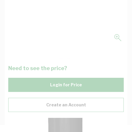
Need to see the price?
Login for Price
Create an Account