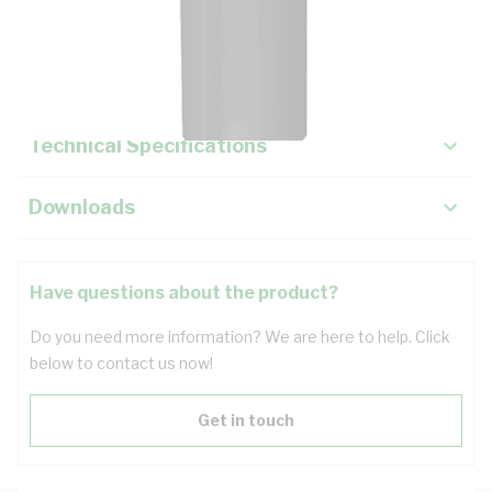
Description
Key Specifications
Technical Specifications
Downloads
Have questions about the product?
Do you need more information? We are here to help. Click
below to contact us now!
Get in touch