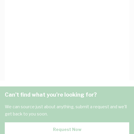
Can't find what you're looking for?
We can source just about anything, submit a request and we'll
get back to you soon.
Request Now