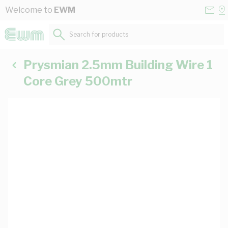
Skip to Content
Conta
Se
Welcome to
EWM
Us
a
St
Search for products...
Prysmian 2.5mm Building Wire 1
Core Grey 500mtr