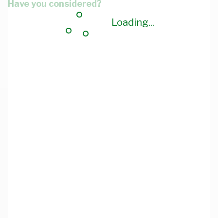
Have you considered?
Loading...