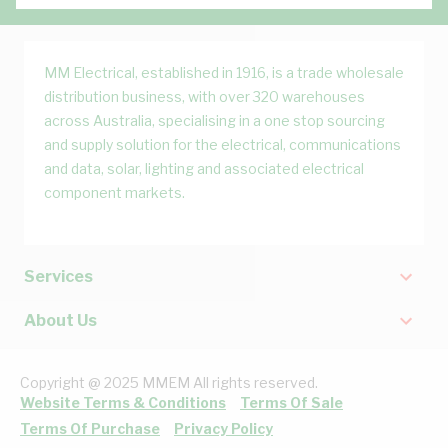
MM Electrical, established in 1916, is a trade wholesale
distribution business, with over 320 warehouses
across Australia, specialising in a one stop sourcing
and supply solution for the electrical, communications
and data, solar, lighting and associated electrical
component markets.
Services
About Us
Copyright @ 2025 MMEM All rights reserved.
Website Terms & Conditions
Terms Of Sale
Terms Of Purchase
Privacy Policy