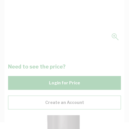
Need to see the price?
Login for Price
Create an Account