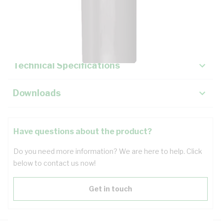
Description
Key Specifications
Technical Specifications
Downloads
Have questions about the product?
Do you need more information? We are here to help. Click
below to contact us now!
Get in touch