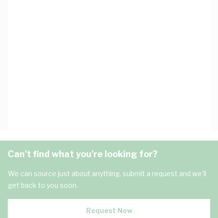
Can't find what you're looking for?
We can source just about anything, submit a request and we'll
get back to you soon.
Request Now