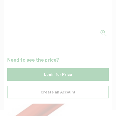
Need to see the price?
Login for Price
Create an Account