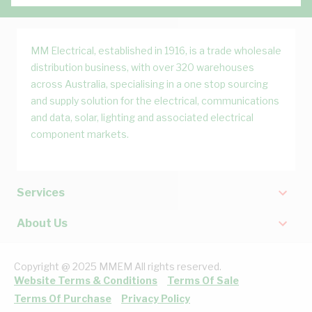
MM Electrical, established in 1916, is a trade wholesale
distribution business, with over 320 warehouses
across Australia, specialising in a one stop sourcing
and supply solution for the electrical, communications
and data, solar, lighting and associated electrical
component markets.
Services
About Us
Copyright @ 2025 MMEM All rights reserved.
Website Terms & Conditions
Terms Of Sale
Terms Of Purchase
Privacy Policy