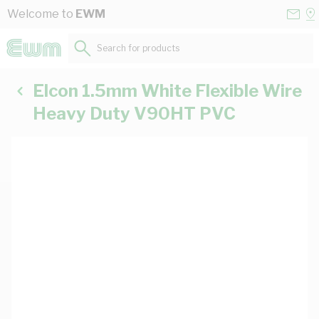
Skip to Content
Conta
Se
Welcome to
EWM
Us
a
St
Search for products...
Elcon 1.5mm White Flexible Wire
Heavy Duty V90HT PVC