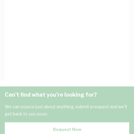
Can't find what you're looking for?
We can source just about anything, submit a request and we'll
get back to you soon.
Request Now