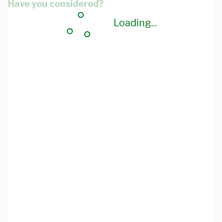
Have you considered?
Loading...