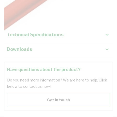
Description
Key Specifications
Technical Specifications
Downloads
Have questions about the product?
Do you need more information? We are here to help. Click
below to contact us now!
Get in touch