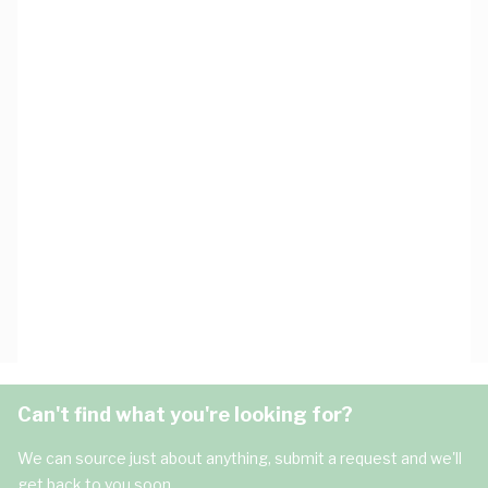
Can't find what you're looking for?
We can source just about anything, submit a request and we'll
get back to you soon.