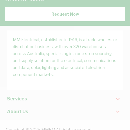
Request Now
MM Electrical, established in 1916, is a trade wholesale
distribution business, with over 320 warehouses
across Australia, specialising in a one stop sourcing
and supply solution for the electrical, communications
and data, solar, lighting and associated electrical
component markets.
Services
About Us
Copyright @ 2025 MMEM All rights reserved.