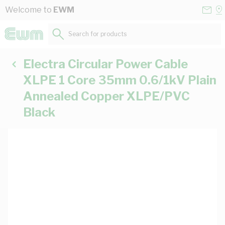
Skip to Content
Conta
Se
Welcome to
EWM
Us
a
St
Search for products...
Electra Circular Power Cable
XLPE 1 Core 35mm 0.6/1kV Plain
Annealed Copper XLPE/PVC
Black