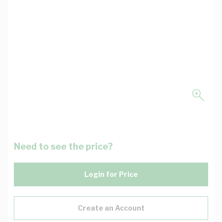
Need to see the price?
Login for Price
Create an Account