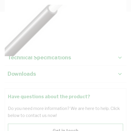
Description
Key Specifications
Technical Specifications
Downloads
Have questions about the product?
Do you need more information? We are here to help. Click
below to contact us now!
Get in touch