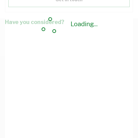
Have you considered?
Loading...