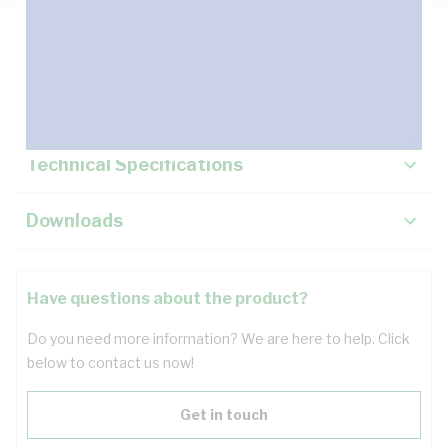
Description
Key Specifications
Technical Specifications
Downloads
Have questions about the product?
Do you need more information? We are here to help. Click
below to contact us now!
Get in touch