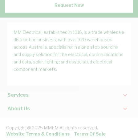
Request Now
MM Electrical, established in 1916, is a trade wholesale
distribution business, with over 320 warehouses
across Australia, specialising in a one stop sourcing
and supply solution for the electrical, communications
and data, solar, lighting and associated electrical
component markets.
Services
About Us
Copyright @ 2025 MMEM All rights reserved.
Website Terms & Conditions
Terms Of Sale