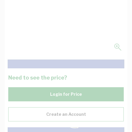
Need to see the price?
Login for Price
Create an Account