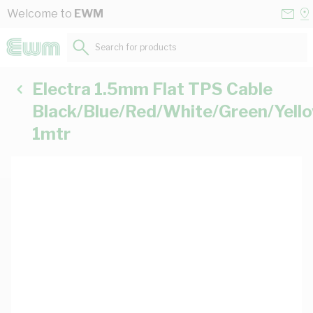
Skip to Content
Conta
Se
Welcome to
EWM
Us
a
St
Search for products...
Electra 1.5mm Flat TPS Cable
Black/Blue/Red/White/Green/Yell
1mtr