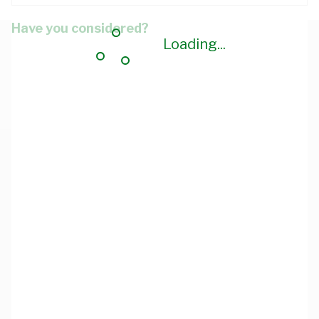
Have you considered?
Loading...