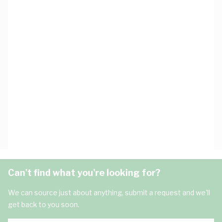
Can't find what you're looking for?
We can source just about anything, submit a request and we'll
get back to you soon.