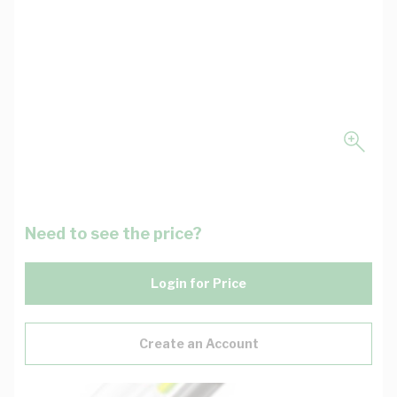
Need to see the price?
Login for Price
Create an Account