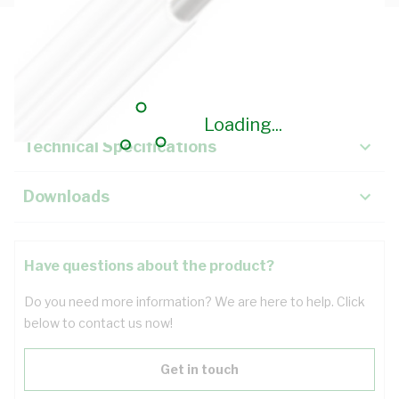
Description
Key Specifications
Loading...
Technical Specifications
Downloads
Have questions about the product?
Do you need more information? We are here to help. Click
below to contact us now!
Get in touch