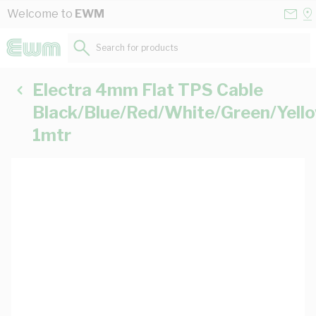
Skip to Content
Conta
Se
Welcome to
EWM
Us
a
St
Search for products...
Electra 4mm Flat TPS Cable
Black/Blue/Red/White/Green/Yell
1mtr