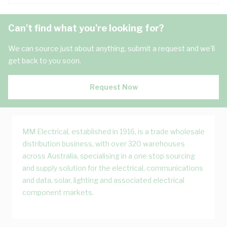
Can't find what you're looking for?
We can source just about anything, submit a request and we'll
get back to you soon.
Request Now
MM Electrical, established in 1916, is a trade wholesale
distribution business, with over 320 warehouses
across Australia, specialising in a one stop sourcing
and supply solution for the electrical, communications
and data, solar, lighting and associated electrical
component markets.