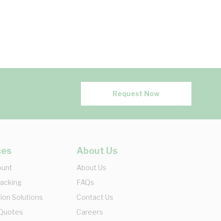
Request Now
ces
About Us
ount
About Us
racking
FAQs
ion Solutions
Contact Us
 Quotes
Careers