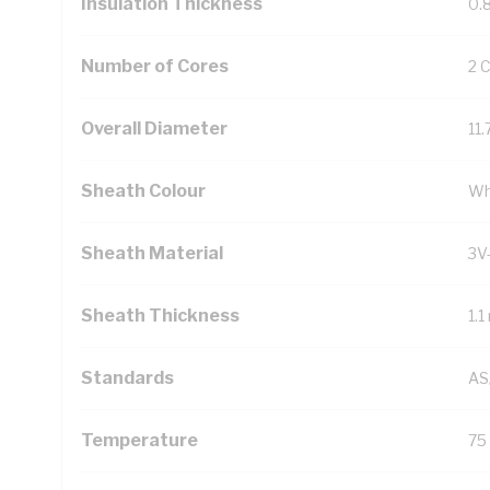
Insulation Thickness
0.
Number of Cores
2 
Overall Diameter
11
Sheath Colour
Wh
Sheath Material
3V
Sheath Thickness
1.
Standards
AS
Temperature
75