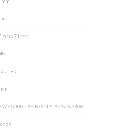
8 mm
Core
.7 mm x 7.1 mm
ite
-90 PVC
1 mm
/NZS 5000.2 AS/NZS 1125 AS/NZS 3808
 deg C