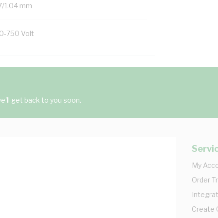
7/1.04 mm
0-750 Volt
'll get back to you soon.
Servi
My Acc
Order T
Integrat
Create