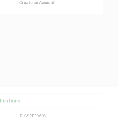
Create an Account
fications
ELCSRF2060V