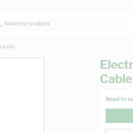
Search for products...
ts & SDIs
Elect
Cable
Need to se