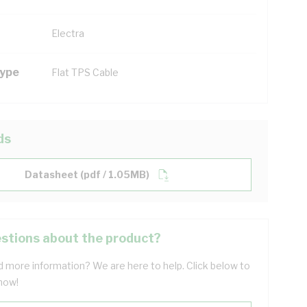
Electra
Type
Flat TPS Cable
ds
Datasheet (pdf / 1.05MB)
stions about the product?
 more information? We are here to help. Click below to
now!