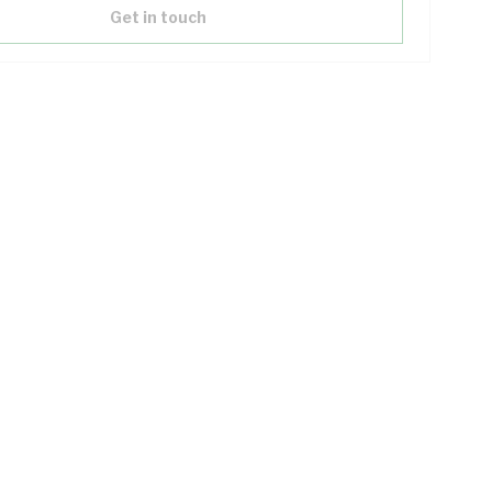
Get in touch