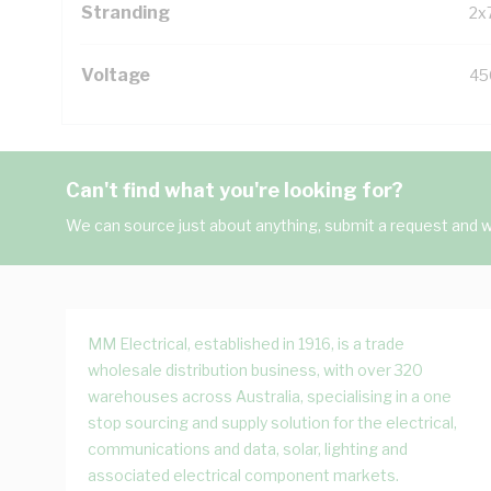
Stranding
2x
Voltage
45
Can't find what you're looking for?
We can source just about anything, submit a request and we
MM Electrical, established in 1916, is a trade
wholesale distribution business, with over 320
warehouses across Australia, specialising in a one
stop sourcing and supply solution for the electrical,
communications and data, solar, lighting and
associated electrical component markets.