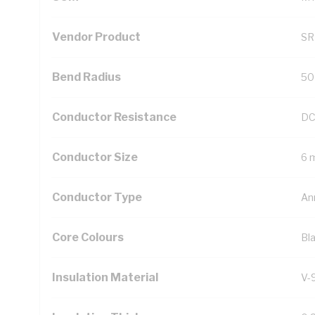
Vendor Product
SR
Bend Radius
50
Conductor Resistance
DC
Conductor Size
6 
Conductor Type
An
Core Colours
Bl
Insulation Material
V-