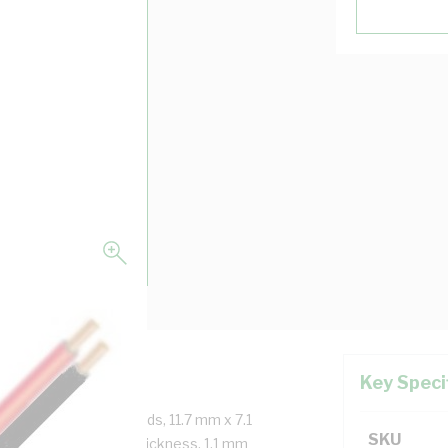
Key Speci
re, 2x7/1.04 mm Strands, 11.7 mm x 7.1
SKU
 0.8 mm Insulation Thickness, 1.1 mm