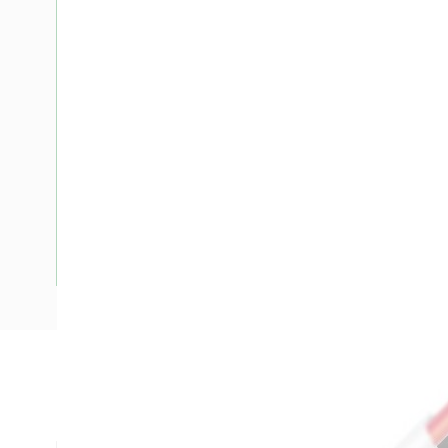
Description
Flat TPS Cable, 6 mm, Annealed Copper, 450-750 Volt, 2 Co
mm Overall Diameter, 100 mtr Length, 50 mm Bend Radius,