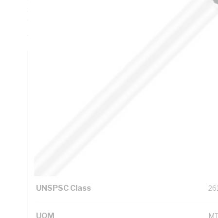
Sheath Thickness, DC: 3.08 Ohm/km AC: 3.75 Ohm/km Cond
90 PVC Insulation, 3V-90 PVC Sheath, White Sheath, 75 d
AS/NZS 3808
Technical Specifications
Looking for something specific? Search with keywords to 
Additional Information
Standard Pack Size
10
UNSPSC Class
26
UOM
M