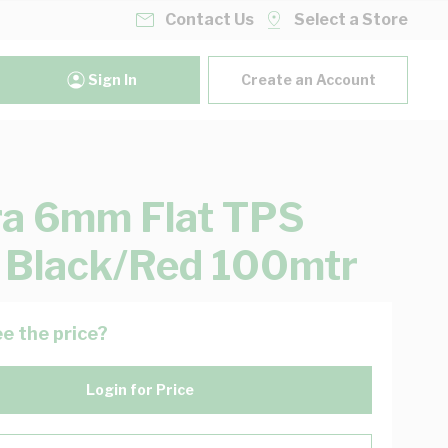
Contact Us
Select a Store
Sign In
Create an Account
ra 6mm Flat TPS
 Black/Red 100mtr
e the price?
Login for Price