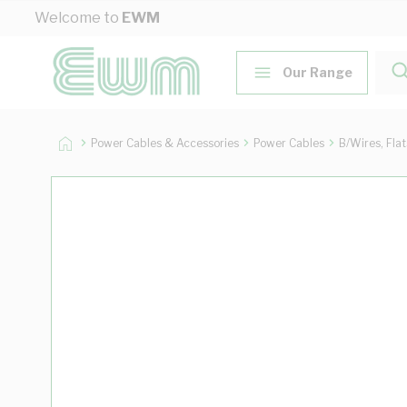
Skip to Content
Welcome to
EWM
Our Range
Power Cables & Accessories
Power Cables
B/Wires, Fla