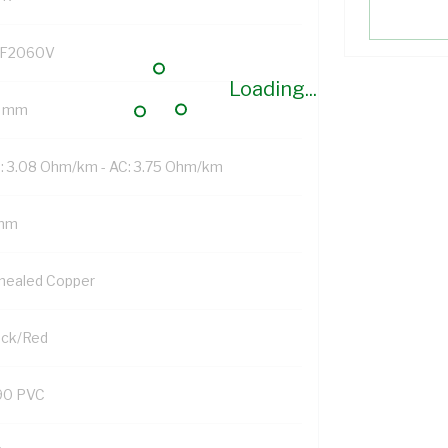
F2060V
Loading...
 mm
: 3.08 Ohm/km - AC: 3.75 Ohm/km
mm
nealed Copper
ack/Red
90 PVC