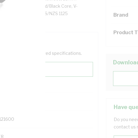
uctor Resistance, Red/Black Core, V-
eg C, AS/NZS 5000.2 AS/NZS 1125
Brand
Product 
help filter your required specifications.
Downloa
0
Have que
121600
Do you need
contact us 
TR