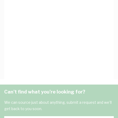
Can't find what you're looking for?
We can source just about anything, submit a request and we'll
get back to you soon.