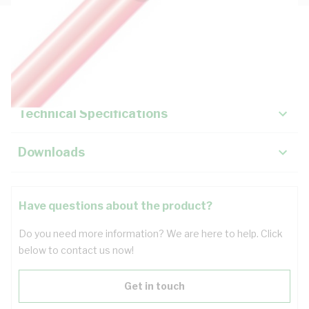
Description
Key Specifications
Technical Specifications
Downloads
Have questions about the product?
Do you need more information? We are here to help. Click
below to contact us now!
Get in touch