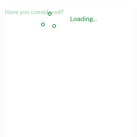
Have you considered?
Loading...