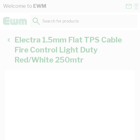
Skip to Content
Conta
Se
Welcome to
EWM
Us
a
St
Search for products...
Electra 1.5mm Flat TPS Cable
Fire Control Light Duty
Red/White 250mtr