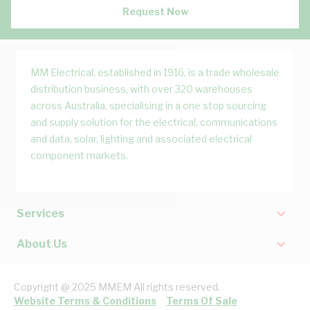
Request Now
MM Electrical, established in 1916, is a trade wholesale
distribution business, with over 320 warehouses
across Australia, specialising in a one stop sourcing
and supply solution for the electrical, communications
and data, solar, lighting and associated electrical
component markets.
Services
About Us
Copyright @ 2025 MMEM All rights reserved.
Website Terms & Conditions
Terms Of Sale