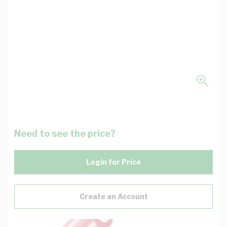
Need to see the price?
Login for Price
Create an Account