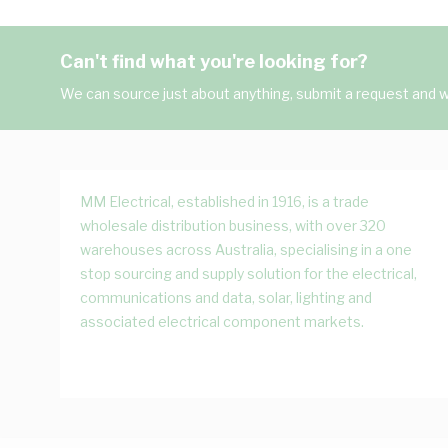
Can't find what you're looking for?
We can source just about anything, submit a request and we
MM Electrical, established in 1916, is a trade
wholesale distribution business, with over 320
warehouses across Australia, specialising in a one
stop sourcing and supply solution for the electrical,
communications and data, solar, lighting and
associated electrical component markets.