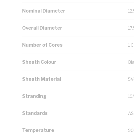
Nominal Diameter
12
Overall Diameter
17
Number of Cores
1 
Sheath Colour
Bl
Sheath Material
5V
Stranding
19
Standards
AS
Temperature
90