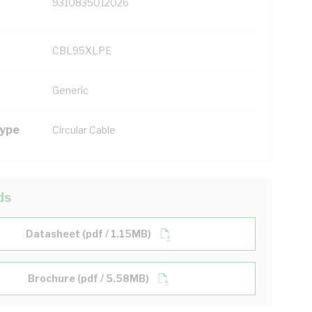
9310835012026
CBL95XLPE
Generic
Type
Circular Cable
ds
Datasheet (pdf / 1.15MB)
Brochure (pdf / 5.58MB)