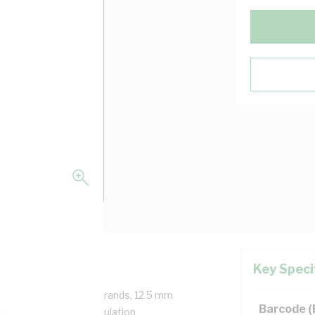
Key Speci
, 1 Core, 19/2.45 mm Strands, 12.5 mm
Barcode 
end Radius, 1.1 mm Insulation