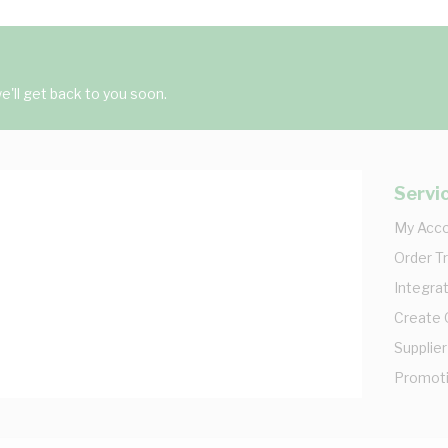
'll get back to you soon.
Servi
My Acc
Order T
Integrat
Create
Supplier
Promot