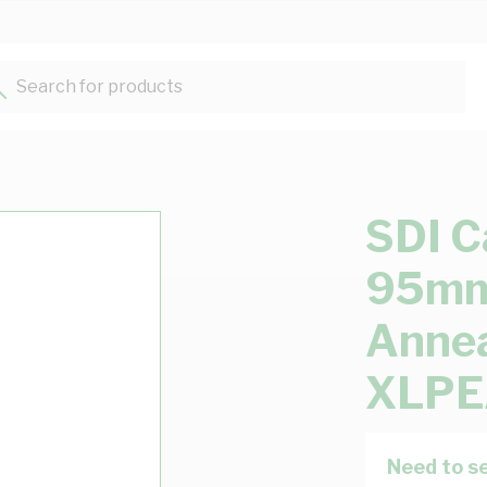
Search for products...
SDI C
95mm 
Annea
XLPE
Need to se