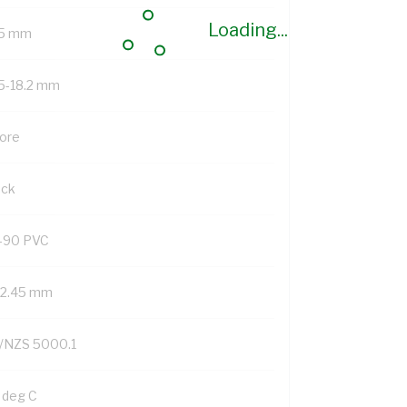
Loading...
.5 mm
.5-18.2 mm
Core
ack
-90 PVC
/2.45 mm
/NZS 5000.1
 deg C