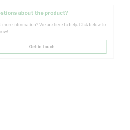
stions about the product?
 more information? We are here to help. Click below to
now!
Get in touch