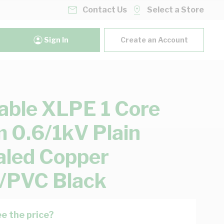
Contact Us
Select a Store
Sign In
Create an Account
able XLPE 1 Core
0.6/1kV Plain
led Copper
/PVC Black
e the price?