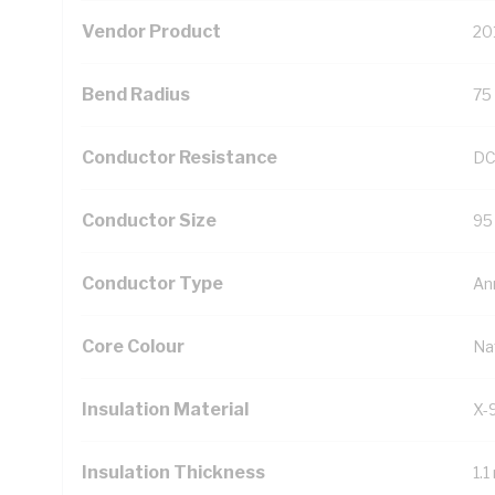
Vendor Product
20
Bend Radius
75
Conductor Resistance
DC
Conductor Size
95
Conductor Type
An
Core Colour
Na
Insulation Material
X-
Insulation Thickness
1.