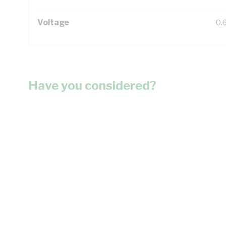
Voltage
0.
Have you considered?