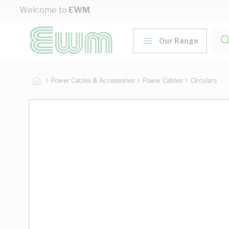
Skip to Content
Welcome to
EWM
Our Range
Power Cables & Accessories
Power Cables
Circulars