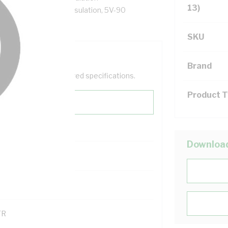
13)
al Core, X-90 XLPE Insulation, 5V-90
SKU
Brand
help filter your required specifications.
Product 
Downloa
00
121600
TR