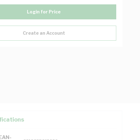
Login for Price
Create an Account
fications
(EAN-