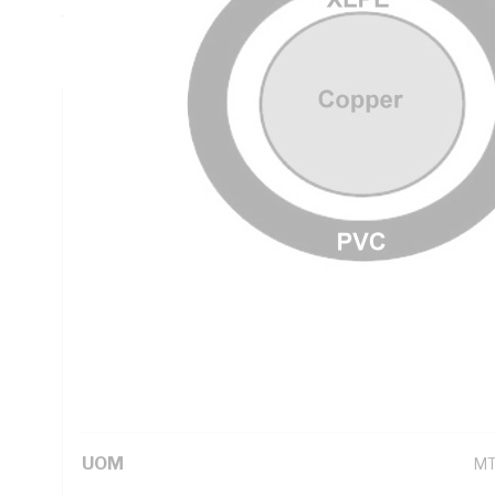
Thickness, DC: 0.193 Ohm/km Conductor Resistance, Natur
PVC Sheath, Black Sheath, 90 deg C, AS/NZS 5000.1
Technical Specifications
Looking for something specific? Search with keywords to 
Additional Information
Standard Pack Size
10
UNSPSC Class
26
UOM
M