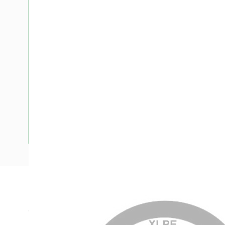
Description
Circular XLPE Cable SDI, 95 mm, Annealed Copper, 0.6-1 kV
Nominal Diameter, 17.5-18.2 mm Overall Diameter, 75 mm B