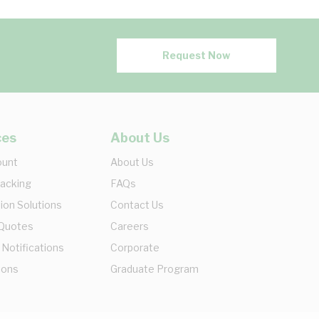
Request Now
ces
About Us
ount
About Us
racking
FAQs
ion Solutions
Contact Us
 Quotes
Careers
 Notifications
Corporate
ions
Graduate Program