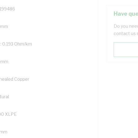
199486
Have que
Do you need
 mm
contact us 
: 0.193 Ohm/km
 mm
nealed Copper
tural
90 XLPE
1 mm