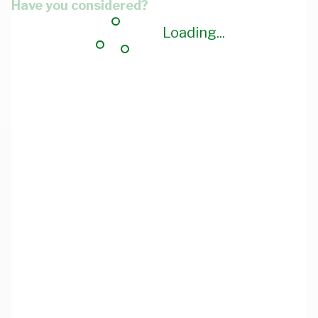
Have you considered?
Loading...