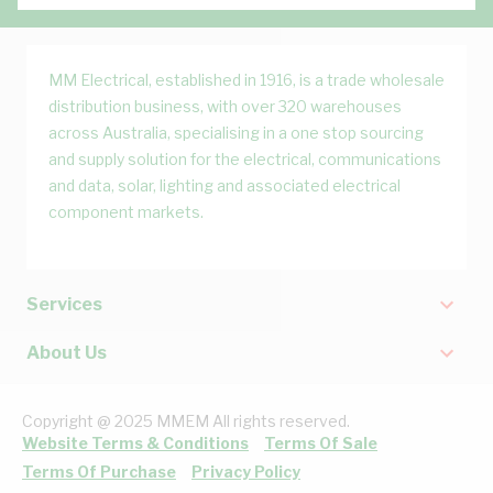
MM Electrical, established in 1916, is a trade wholesale
distribution business, with over 320 warehouses
across Australia, specialising in a one stop sourcing
and supply solution for the electrical, communications
and data, solar, lighting and associated electrical
component markets.
Services
About Us
Copyright @ 2025 MMEM All rights reserved.
Website Terms & Conditions
Terms Of Sale
Terms Of Purchase
Privacy Policy