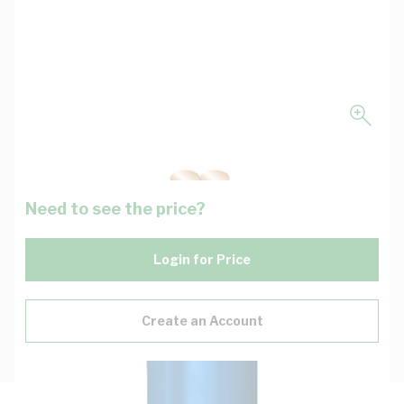
Need to see the price?
Login for Price
Create an Account