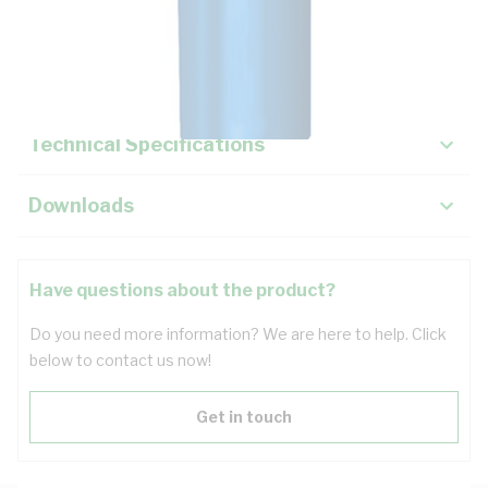
Description
Key Specifications
Technical Specifications
Downloads
Have questions about the product?
Do you need more information? We are here to help. Click
below to contact us now!
Get in touch