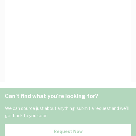
Can't find what you're looking for?
We can source just about anything, submit a request and we'll
get back to you soon.
Request Now