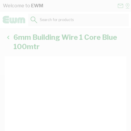
Skip to Content
Conta
Se
Welcome to
EWM
Us
a
St
Search for products...
6mm Building Wire 1 Core Blue
100mtr