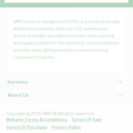
MM Electrical, established in 1916, is a trade wholesale
distribution business, with over 320 warehouses
across Australia, specialising in a one stop sourcing
and supply solution for the electrical, communications
and data, solar, lighting and associated electrical
component markets.
Services
About Us
Copyright @ 2025 MMEM All rights reserved.
Website Terms & Conditions
Terms Of Sale
Terms Of Purchase
Privacy Policy