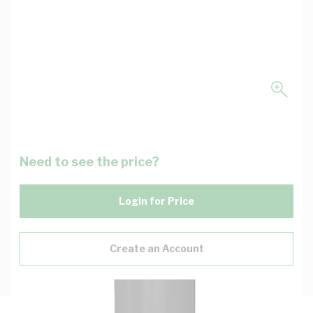
Need to see the price?
Login for Price
Create an Account