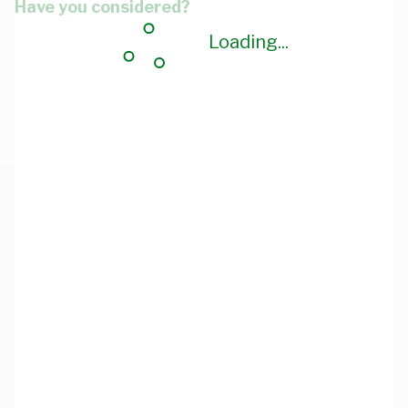
Have you considered?
Loading...