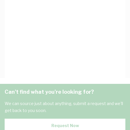
Can't find what you're looking for?
We can source just about anything, submit a request and we'll
get back to you soon.
Request Now