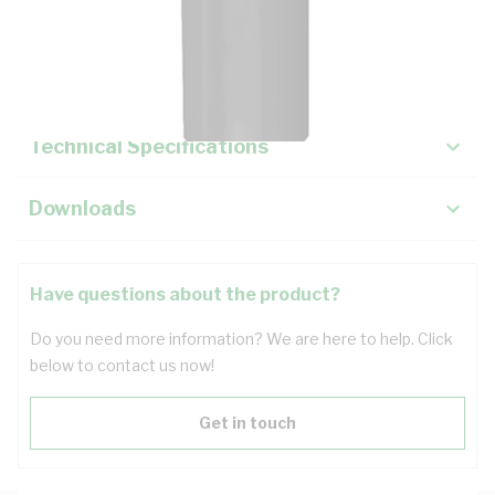
Description
Key Specifications
Technical Specifications
Downloads
Have questions about the product?
Do you need more information? We are here to help. Click
below to contact us now!
Get in touch