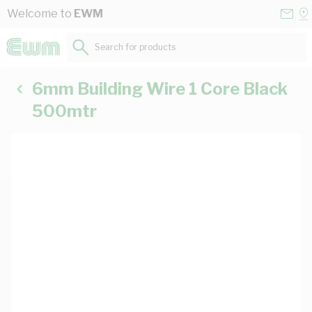
Skip to Content
Conta
Se
Welcome to
EWM
Us
a
St
Search for products...
6mm Building Wire 1 Core Black
500mtr