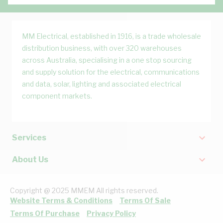
MM Electrical, established in 1916, is a trade wholesale
distribution business, with over 320 warehouses
across Australia, specialising in a one stop sourcing
and supply solution for the electrical, communications
and data, solar, lighting and associated electrical
component markets.
Services
About Us
Copyright @ 2025 MMEM All rights reserved.
Website Terms & Conditions
Terms Of Sale
Terms Of Purchase
Privacy Policy