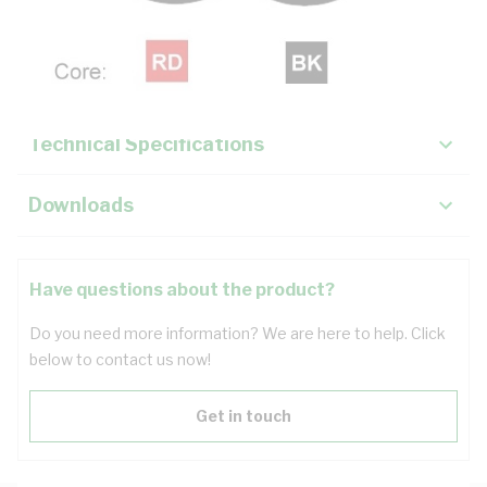
Description
Key Specifications
Technical Specifications
Downloads
Have questions about the product?
Do you need more information? We are here to help. Click
below to contact us now!
Get in touch