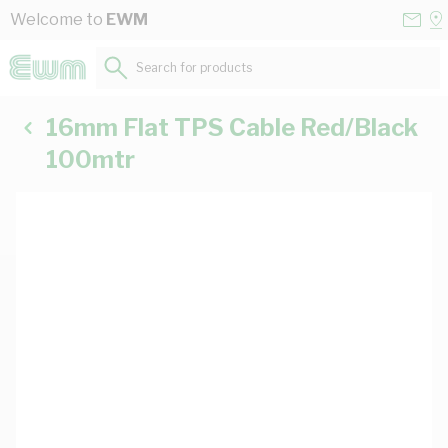
Skip to Content
Conta
Se
Welcome to
EWM
Us
a
St
Search for products...
16mm Flat TPS Cable Red/Black
100mtr