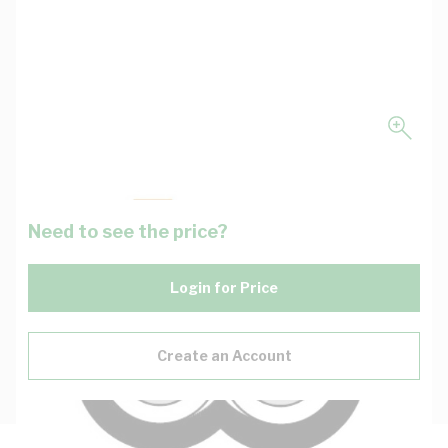
Need to see the price?
Login for Price
Create an Account