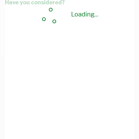
Have you considered?
Loading...