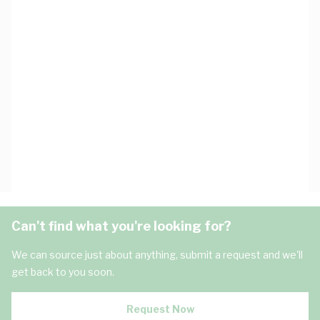
Can't find what you're looking for?
We can source just about anything, submit a request and we'll
get back to you soon.
Request Now