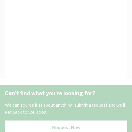
Can't find what you're looking for?
We can source just about anything, submit a request and we'll
get back to you soon.
Request Now