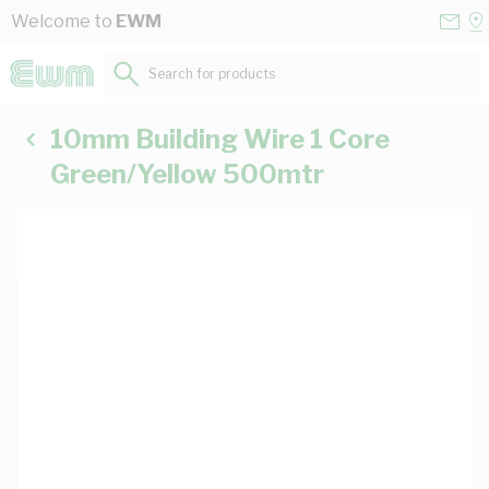
Skip to Content
Conta
Se
Welcome to
EWM
Us
a
St
Search for products...
10mm Building Wire 1 Core
Green/Yellow 500mtr