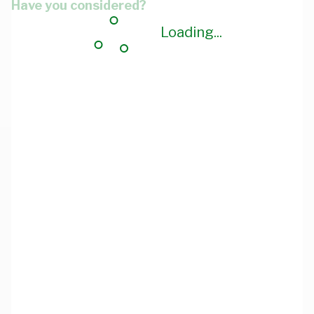
Have you considered?
Loading...