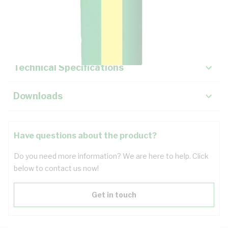
Description
Key Specifications
Technical Specifications
Downloads
Have questions about the product?
Do you need more information? We are here to help. Click
below to contact us now!
Get in touch