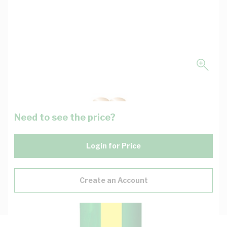
Need to see the price?
Login for Price
Create an Account