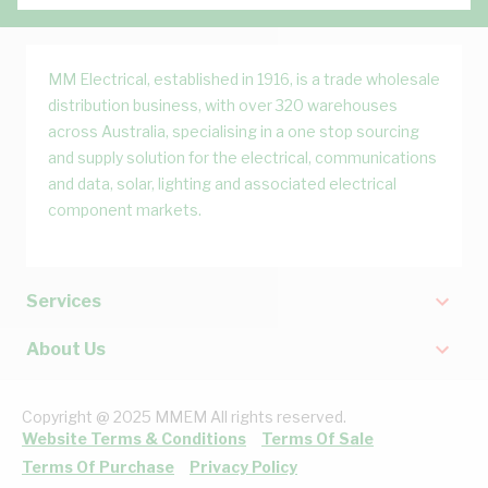
MM Electrical, established in 1916, is a trade wholesale
distribution business, with over 320 warehouses
across Australia, specialising in a one stop sourcing
and supply solution for the electrical, communications
and data, solar, lighting and associated electrical
component markets.
Services
About Us
Copyright @ 2025 MMEM All rights reserved.
Website Terms & Conditions
Terms Of Sale
Terms Of Purchase
Privacy Policy