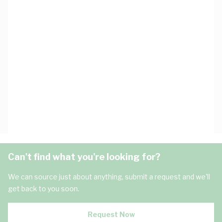
Can't find what you're looking for?
We can source just about anything, submit a request and we'll
get back to you soon.
Request Now