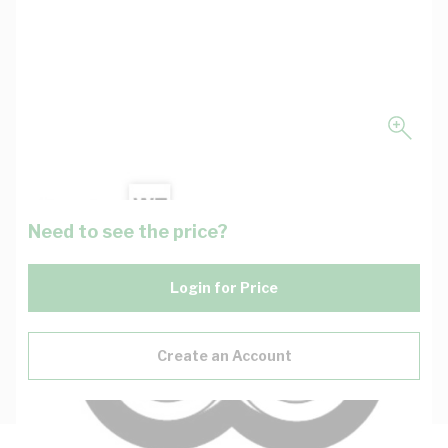
Need to see the price?
Login for Price
Create an Account