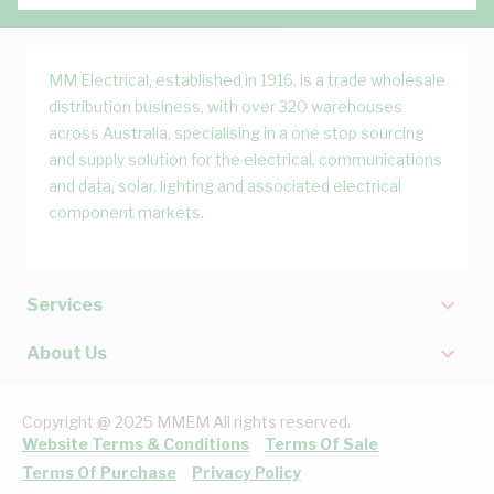
MM Electrical, established in 1916, is a trade wholesale
distribution business, with over 320 warehouses
across Australia, specialising in a one stop sourcing
and supply solution for the electrical, communications
and data, solar, lighting and associated electrical
component markets.
Services
About Us
Copyright @ 2025 MMEM All rights reserved.
Website Terms & Conditions
Terms Of Sale
Terms Of Purchase
Privacy Policy