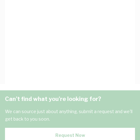
Can't find what you're looking for?
We can source just about anything, submit a request and we'll
get back to you soon.
Request Now