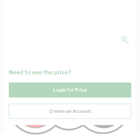
Need to see the price?
Login for Price
Create an Account