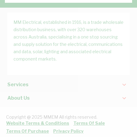
MM Electrical, established in 1916, is a trade wholesale
distribution business, with over 320 warehouses
across Australia, specialising in a one stop sourcing
and supply solution for the electrical, communications
and data, solar, lighting and associated electrical
component markets.
Services
About Us
Copyright @ 2025 MMEM All rights reserved.
Website Terms & Conditions
Terms Of Sale
Terms Of Purchase
Privacy Policy