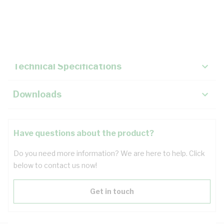
Description
Key Specifications
Technical Specifications
Downloads
Have questions about the product?
Do you need more information? We are here to help. Click
below to contact us now!
Get in touch