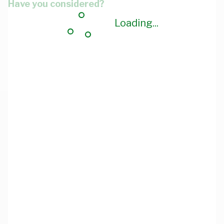
Have you considered?
Loading...