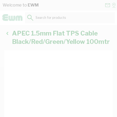
Skip to Content
Conta
Se
Welcome to
EWM
Us
a
St
Search for products...
APEC 1.5mm Flat TPS Cable
Black/Red/Green/Yellow 100mtr