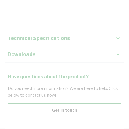
Description
Key Specifications
Technical Specifications
Downloads
Have questions about the product?
Do you need more information? We are here to help. Click
below to contact us now!
Get in touch