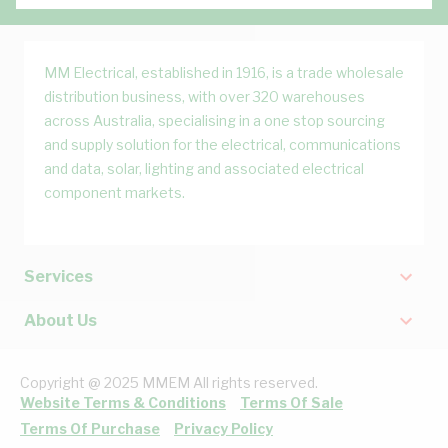
MM Electrical, established in 1916, is a trade wholesale
distribution business, with over 320 warehouses
across Australia, specialising in a one stop sourcing
and supply solution for the electrical, communications
and data, solar, lighting and associated electrical
component markets.
Services
About Us
Copyright @ 2025 MMEM All rights reserved.
Website Terms & Conditions
Terms Of Sale
Terms Of Purchase
Privacy Policy