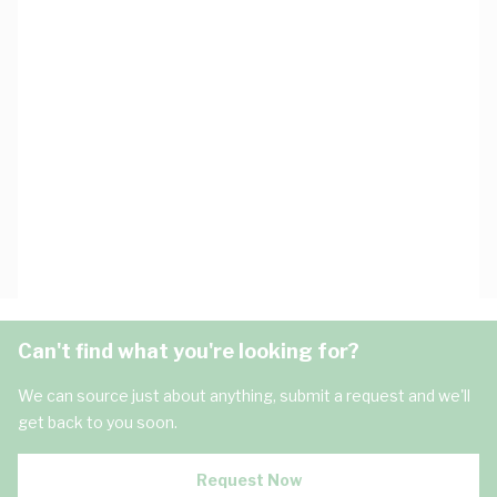
Can't find what you're looking for?
We can source just about anything, submit a request and we'll
get back to you soon.
Request Now