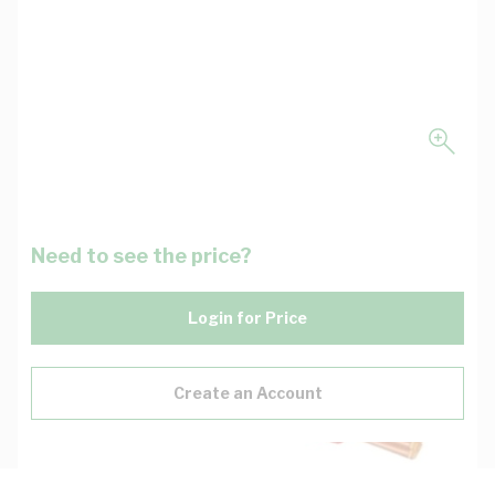
Need to see the price?
Login for Price
Create an Account