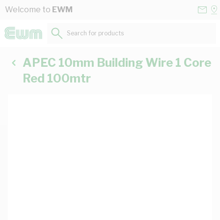
Skip to Content
Conta
Se
Welcome to
EWM
Us
a
St
Search for products...
APEC 10mm Building Wire 1 Core
Red 100mtr