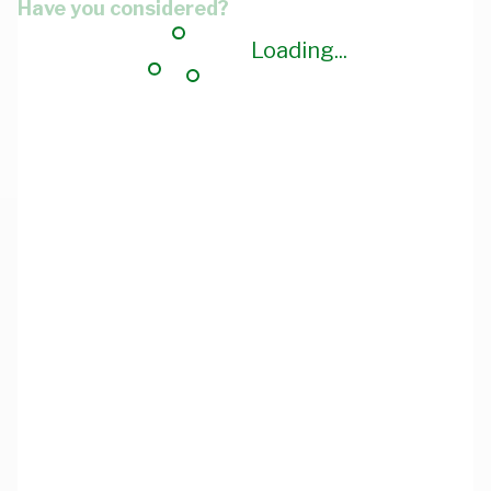
Have you considered?
Loading...